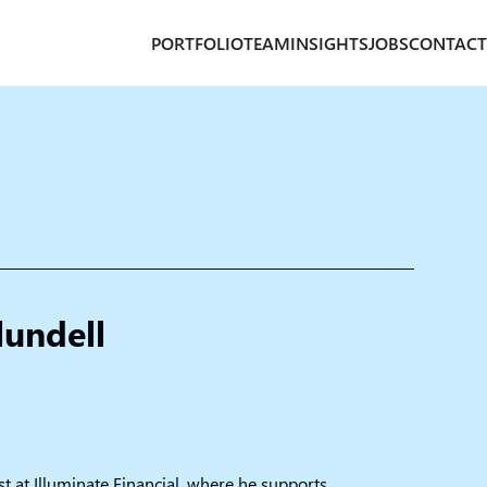
PORTFOLIO
TEAM
INSIGHTS
JOBS
CONTACT
lundell
st at Illuminate Financial, where he supports