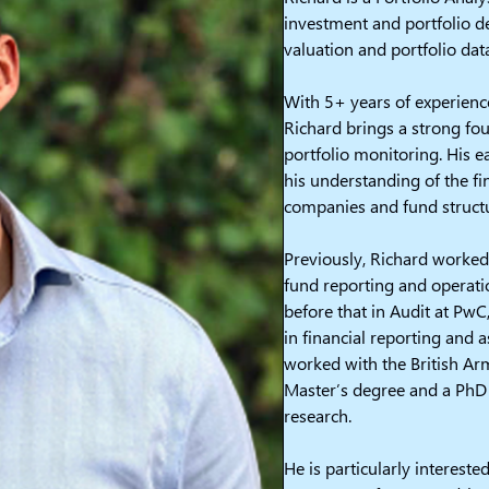
investment and portfolio d
valuation and portfolio dat
With 5+ years of experience
Richard brings a strong fo
portfolio monitoring. His e
his understanding of the fi
companies and fund struct
Previously, Richard worked
fund reporting and operati
before that in Audit at Pw
in financial reporting and 
worked with the British Arm
Master’s degree and a PhD
research.
He is particularly intereste