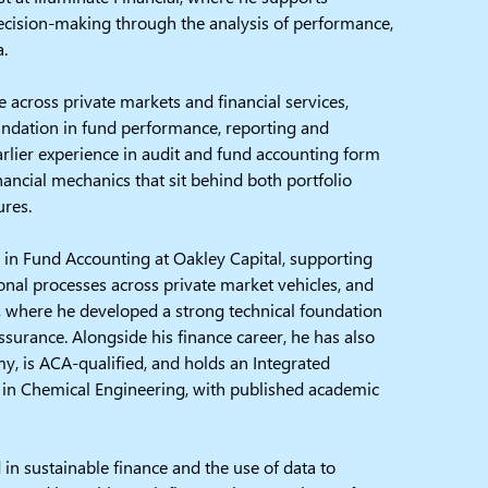
ecision-making through the analysis of performance,
a.
 across private markets and financial services,
undation in fund performance, reporting and
arlier experience in audit and fund accounting form
nancial mechanics that sit behind both portfolio
ures.
 in Fund Accounting at Oakley Capital, supporting
onal processes across private market vehicles, and
C, where he developed a strong technical foundation
assurance. Alongside his finance career, he has also
y, is ACA-qualified, and holds an Integrated
 in Chemical Engineering, with published academic
d in sustainable finance and the use of data to