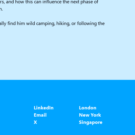
s, and how this can influence the next phase of
n.
ally find him wild camping, hiking, or following the
LinkedIn
London
Email
New York
X
Singapore