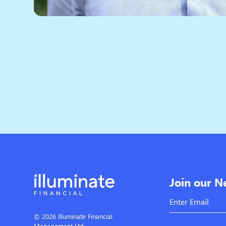
Join our N
© 2026 Illuminate Financial
Management Ltd