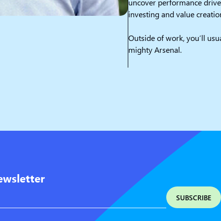
uncover performance driver
investing and value creatio
Outside of work, you’ll usu
mighty Arsenal.
ewsletter