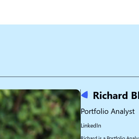
Richard B
Portfolio Analyst
LinkedIn
Richard is a Portfolio Analy