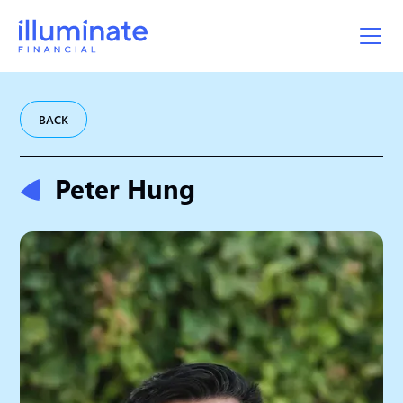
BACK
Peter Hung