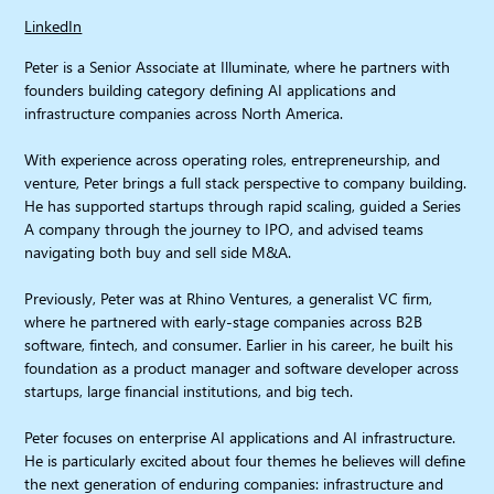
LinkedIn
Peter is a Senior Associate at Illuminate, where he partners with
founders building category defining AI applications and
infrastructure companies across North America.
With experience across operating roles, entrepreneurship, and
venture, Peter brings a full stack perspective to company building.
He has supported startups through rapid scaling, guided a Series
A company through the journey to IPO, and advised teams
navigating both buy and sell side M&A.
Previously, Peter was at Rhino Ventures, a generalist VC firm,
where he partnered with early-stage companies across B2B
software, fintech, and consumer. Earlier in his career, he built his
foundation as a product manager and software developer across
startups, large financial institutions, and big tech.
Peter focuses on enterprise AI applications and AI infrastructure.
He is particularly excited about four themes he believes will define
the next generation of enduring companies: infrastructure and