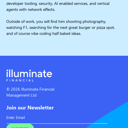
developer tooling, security, AI enabled services, and vertical
agents with network effects.
Outside of work, you will find him shooting photography,
watching F1, searching for the next great burger or pizza spot,
and of course vibe coding half baked ideas.
© 2026 Illuminate Financial
Management Ltd
Join our Newsletter