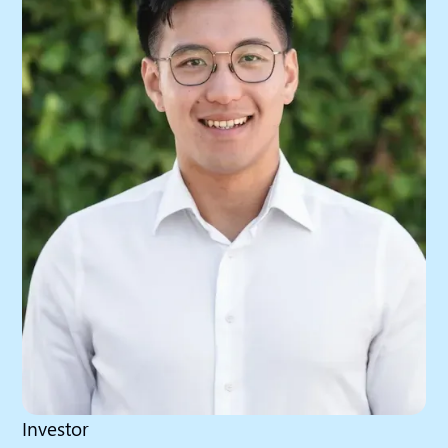
Investor