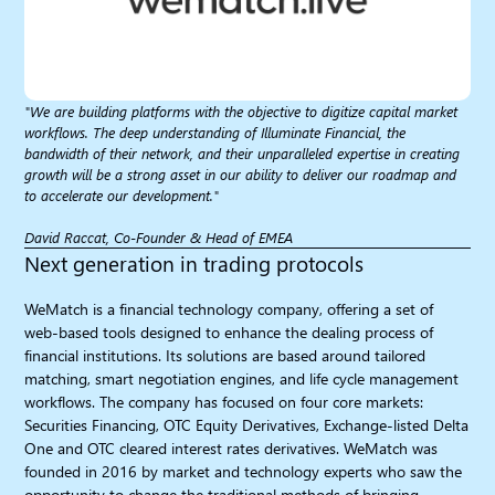
"We are building platforms with the objective to digitize capital market
workflows. The deep understanding of Illuminate Financial, the
bandwidth of their network, and their unparalleled expertise in creating
growth will be a strong asset in our ability to deliver our roadmap and
to accelerate our development."
David Raccat, Co-Founder & Head of EMEA
Next generation in trading protocols​
WeMatch is a financial technology company, offering a set of
web-based tools designed to enhance the dealing process of
financial institutions. Its solutions are based around tailored
matching, smart negotiation engines, and life cycle management
workflows. The company has focused on four core markets:
Securities Financing, OTC Equity Derivatives, Exchange-listed Delta
One and OTC cleared interest rates derivatives. WeMatch was
founded in 2016 by market and technology experts who saw the
opportunity to change the traditional methods of bringing