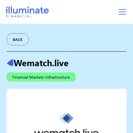
BACK
Wematch.live
Financial Markets Infrastructure