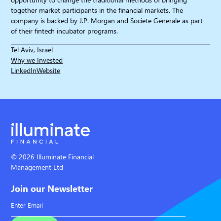
together market participants in the financial markets. The
company is backed by J.P. Morgan and Societe Generale as part
of their fintech incubator programs.
Tel Aviv, Israel
Why we Invested
LinkedIn
Website
© 2026 Illuminate Financial
Management Ltd
Join our Newsletter