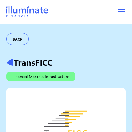
BACK
TransFICC
Financial Markets Infrastructure