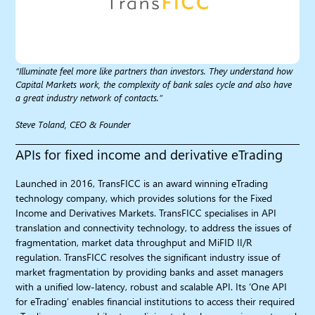
“Illuminate feel more like partners than investors. They understand how
Capital Markets work, the complexity of bank sales cycle and also have
a great industry network of contacts.”
Steve Toland, CEO & Founder
APIs for fixed income and derivative eTrading
Launched in 2016, TransFICC is an award winning eTrading
technology company, which provides solutions for the Fixed
Income and Derivatives Markets. TransFICC specialises in API
translation and connectivity technology, to address the issues of
fragmentation, market data throughput and MiFID II/R
regulation. TransFICC resolves the significant industry issue of
market fragmentation by providing banks and asset managers
with a unified low-latency, robust and scalable API. Its ‘One API
for eTrading’ enables financial institutions to access their required