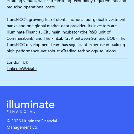
eTrading venues, while streamlining technology requirements and
reducing operational costs.
TransFICC’s growing list of clients includes four global investment
banks and one global market data provider. Its investors are
Illuminate Financial, Citi, main incubator (the R&D unit of
Commerzbank) and The FinLab (a JV between SGI and UOB). The
TransFICC development team has significant expertise in building
high performance, yet robust eTrading technology solutions.
London, UK
LinkedIn
Website
© 2026 Illuminate Financial
Management Ltd