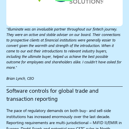
"Illuminate was an invaluable partner throughout our fintech journey.
They were an active and stable adviser on our board. Their connections
to prospective clients at financial institutions were generally easier to
convert given the warmth and strength of the introduction. When it
came to our exit their introductions to relevant industry buyers,
including the ultimate buyer, helped us achieve the best possible
outcome for employees and shareholders alike. I couldn’t have asked for
more."
Brian Lynch, CEO
Software controls for global trade and
transaction reporting
The pace of regulatory demands on both buy- and sell-side
institutions has increased enormously over the last decade.
Reporting requirements are multi-jurisdictional – MiFID II/EMIR in
Europe, Dodd-Frank and potential new CFTC rules in North