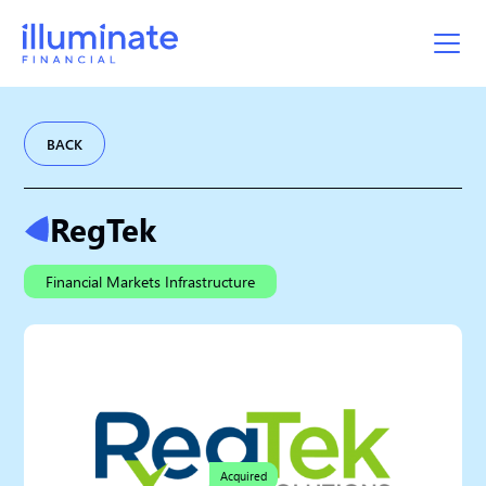
BACK
RegTek
Financial Markets Infrastructure
Acquired