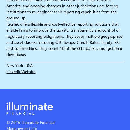
America, and ongoing changes in other jurisdictions are forcing
institutions to re-engineer their reporting capabilities from the
ground up.
RegTek offers flexible and cost-effective reporting solutions that
enable firms to improve the quality, transparency and control of
regulatory reporting obligations. They cover multiple geographies
and asset classes, including OTC Swaps, Credit, Rates, Equity, FX,
and commodities. They count 10 of the G15 banks amongst their
client base.
New York, USA
LinkedIn
Website
© 2026 Illuminate Financial
Management Ltd