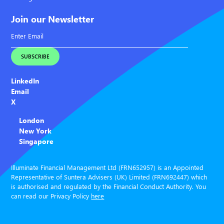
Join our Newsletter
LinkedIn
Email
X
London
New York
Singapore
Illuminate Financial Management Ltd (FRN652957) is an Appointed
Representative of Suntera Advisers (UK) Limited (FRN692447) which
is authorised and regulated by the Financial Conduct Authority. You
can read our Privacy Policy
here