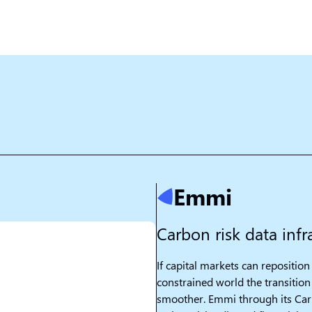
Emmi
Carbon risk data infra
If capital markets can reposition 
constrained world the transition 
smoother. Emmi through its Car