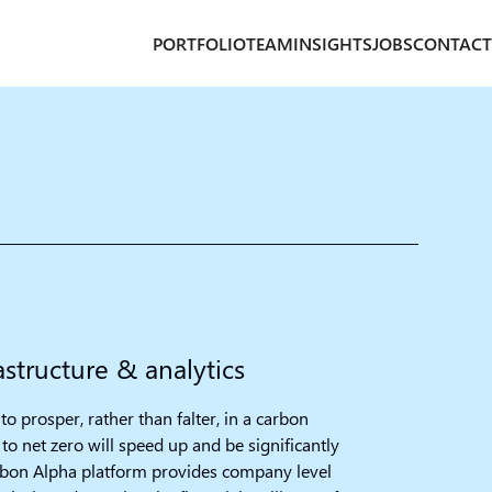
PORTFOLIO
TEAM
INSIGHTS
JOBS
CONTACT
structure & analytics​
to prosper, rather than falter, in a carbon
to net zero will speed up and be significantly
bon Alpha platform provides company level