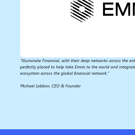
"Illuminate Financial, with their deep networks across the ent
perfectly placed to help take Emmi to the world and integrat
ecosystem across the global financial network."
Michael Lebbon, CEO & Founder