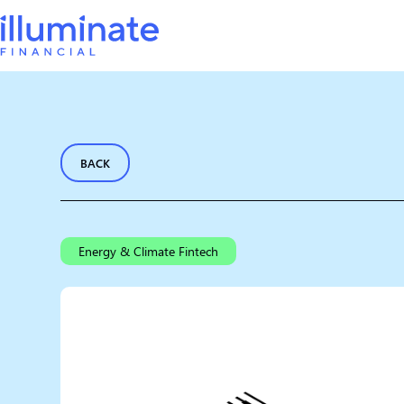
BACK
Energy & Climate Fintech