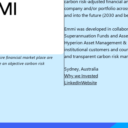
carbon risk-adjusted financial an
company and/or portfolio acros
and into the future (2030 and b
Emmi was developed in collabora
Superannuation Funds and Asse
Hyperion Asset Management & M
institutional customers and coun
and transparent carbon risk ma
ire financial market place are
e an objective carbon risk
Sydney, Australia
Why we Invested
LinkedIn
Website