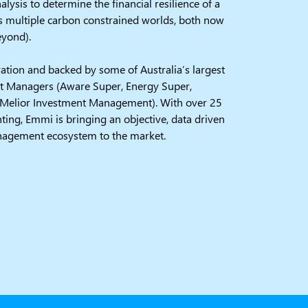
alysis to determine the financial resilience of a
s multiple carbon constrained worlds, both now
eyond).
tion and backed by some of Australia’s largest
t Managers (Aware Super, Energy Super,
elior Investment Management). With over 25
ting, Emmi is bringing an objective, data driven
nagement ecosystem to the market.