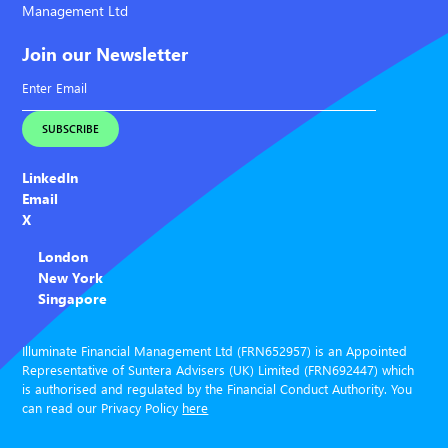
Management Ltd
Join our Newsletter
LinkedIn
Email
X
London
New York
Singapore
Illuminate Financial Management Ltd (FRN652957) is an Appointed
Representative of Suntera Advisers (UK) Limited (FRN692447) which
is authorised and regulated by the Financial Conduct Authority. You
can read our Privacy Policy
here