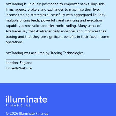
AxeTrading is uniquely positioned to empower banks, buy-side
firms, agency brokers and exchanges to maximise their fixed
income trading strategies successfully with aggregated liquidity,
multiple pricing feeds, powerful client servicing and execution
capability across voice and electronic trading. Many users of
AxeTrader say that AxeTrader truly enhances and improves their
trading and that they see significant benefits in their fixed income
operations.
AxeTrading was acquired by Trading Technologies.
London, England
LinkedIn
Website
© 2026 Illuminate Financial