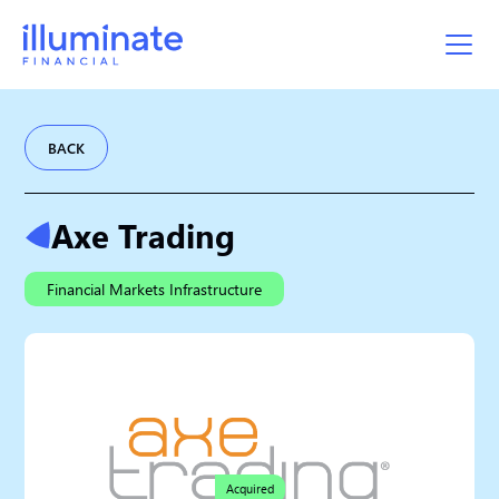
BACK
Axe Trading
Financial Markets Infrastructure
Acquired