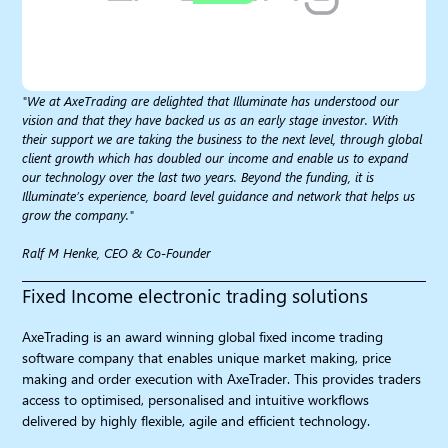
"We at AxeTrading are delighted that Illuminate has understood our
vision and that they have backed us as an early stage investor. With
their support we are taking the business to the next level, through global
client growth which has doubled our income and enable us to expand
our technology over the last two years. Beyond the funding, it is
Illuminate’s experience, board level guidance and network that helps us
grow the company."
Ralf M Henke, CEO & Co-Founder
Fixed Income electronic trading solutions​
AxeTrading is an award winning global fixed income trading
software company that enables unique market making, price
making and order execution with AxeTrader. This provides traders
access to optimised, personalised and intuitive workflows
delivered by highly flexible, agile and efficient technology.